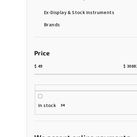
Ex-Display & Stock Instruments
Brands
Price
$
49
$
3088
In stock
34