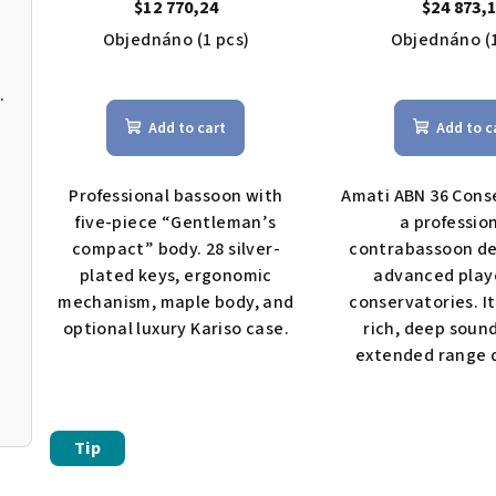
$12 770,24
$24 873,
Objednáno
(1 pcs)
Objednáno
(
The
MIA Bb tuba
ave
Add to cart
Add to c
pro
rat
is
Professional bassoon with
Amati ABN 36 Conse
4,5
five-piece “Gentleman’s
a professio
out
compact” body. 28 silver-
contrabassoon de
of
plated keys, ergonomic
advanced play
5
mechanism, maple body, and
conservatories. It
star
optional luxury Kariso case.
rich, deep soun
extended range d
Tip