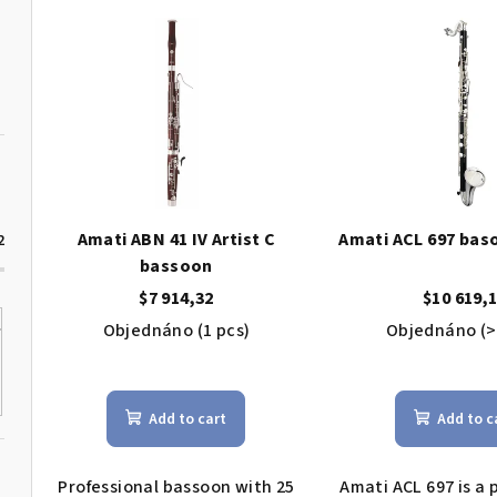
L
d
i
u
s
c
t
t
o
s
f
o
Amati ABN 41 IV Artist C
Amati ACL 697 baso
2
p
bassoon
r
$7 914,32
$10 619,
r
t
Objednáno
(1 pcs)
Objednáno
(>
o
i
The
d
average
n
Add to cart
Add to c
product
u
g
rating
c
is
Professional bassoon with 25
Amati ACL 697 is a 