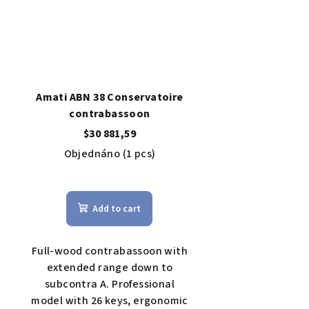
Amati ABN 38 Conservatoire
contrabassoon
$30 881,59
Objednáno
(1 pcs)
The
average
Add to cart
product
rating
is
Full-wood contrabassoon with
4,0
extended range down to
out
subcontra A. Professional
of
model with 26 keys, ergonomic