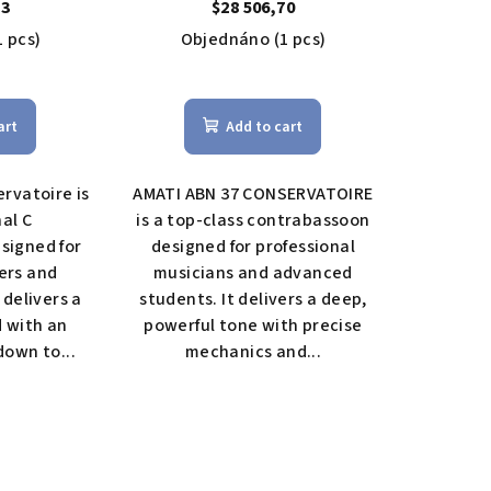
contrabassoon
13
$28 506,70
1 pcs)
Objednáno
(1 pcs)
The
rage
average
art
Add to cart
duct
product
ing
rating
is
rvatoire is
AMATI ABN 37 CONSERVATOIRE
5,0
nal C
is a top-class contrabassoon
out
signed for
designed for professional
of
ers and
musicians and advanced
5
 delivers a
students. It delivers a deep,
s.
stars.
d with an
powerful tone with precise
own to...
mechanics and...