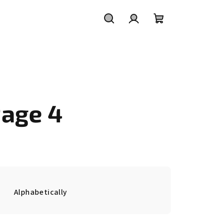
Search
Login
Shopping
cart
Page 4
Alphabetically