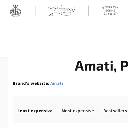
Amati
, 
Brand's website:
Amati
P
Least expensive
Most expensive
Bestsellers
r
o