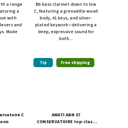
ith a range
Bb bass clarinet down to low
eaturing a
C, featuring a grenadilla wood
ism with
body, 41 keys, and silver-
levers and
plated keywork—delivering a
eys. Made
deep, expressive sound for
both...
Tip
Free shipping
ervatoire C
AMATI ABN 37
soon
CONSERVATOIRE top-class