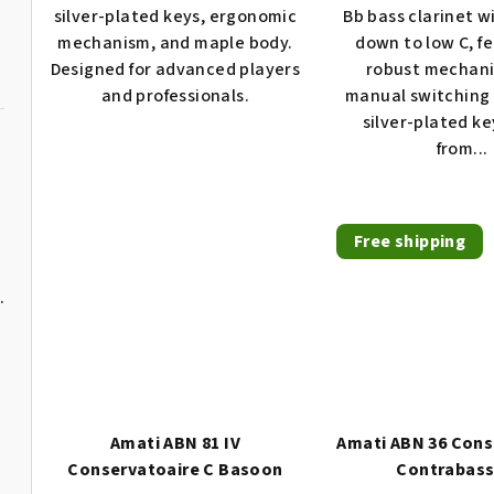
4,0
silver-plated keys, ergonomic
Bb bass clarinet w
t
out
mechanism, and maple body.
down to low C, f
of
s
Designed for advanced players
robust mechan
5
and professionals.
manual switching 
stars.
silver-plated k
from...
n
Free shipping
 young players
Amati ABN 81 IV
Amati ABN 36 Cons
Conservatoaire C Basoon
Contrabas