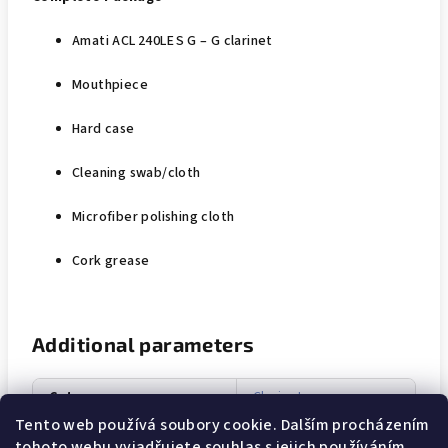
Amati ACL 240LE S G – G clarinet
Mouthpiece
Hard case
Cleaning swab/cloth
Microfiber polishing cloth
Cork grease
Additional parameters
Category
:
Clarinets
Tento web používá soubory cookie. Dalším procházením
Warranty
:
3 years
tohoto webu vyjadřujete souhlas s jejich používáním..