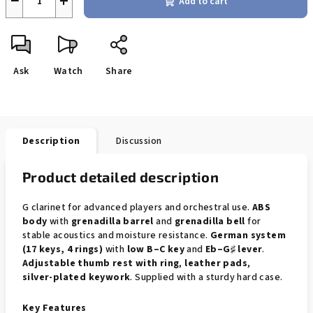
−
+
Add to cart
Ask
Watch
Share
Description
Discussion
Product detailed description
G clarinet for advanced players and orchestral use.
ABS
body
with
grenadilla barrel
and
grenadilla bell
for
stable acoustics and moisture resistance.
German system
(17 keys, 4 rings)
with
low B–C key
and
Eb–G♯ lever
.
Adjustable thumb rest with ring
,
leather pads
,
silver‑plated keywork
. Supplied with a sturdy hard case.
Key Features