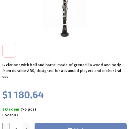
G clarinet with bell and barrel made of grenadilla wood and body
from durable ABS, designed for advanced players and orchestral
use.
$1 180,64
Measure
Skladem
(>5 pcs)
price:
Code:
43