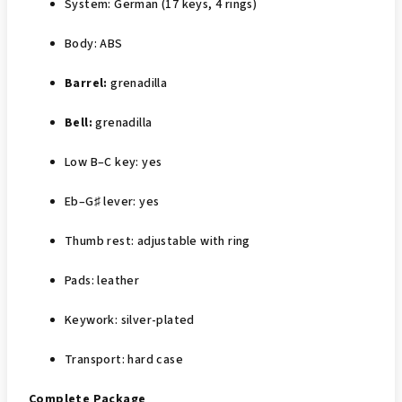
System: German (17 keys, 4 rings)
Body: ABS
Barrel:
grenadilla
Bell:
grenadilla
Low B–C key: yes
Eb–G♯ lever: yes
Thumb rest: adjustable with ring
Pads: leather
Keywork: silver‑plated
Transport: hard case
Complete Package