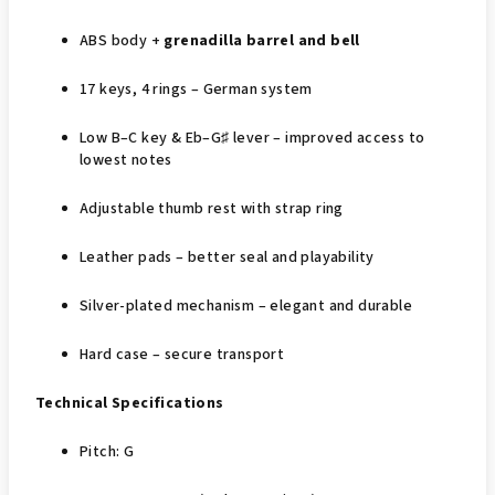
ABS body +
grenadilla barrel and bell
17 keys, 4 rings – German system
Low B–C key & Eb–G♯ lever – improved access to
lowest notes
Adjustable thumb rest with strap ring
Leather pads – better seal and playability
Silver‑plated mechanism – elegant and durable
Hard case – secure transport
Technical Specifications
Pitch: G