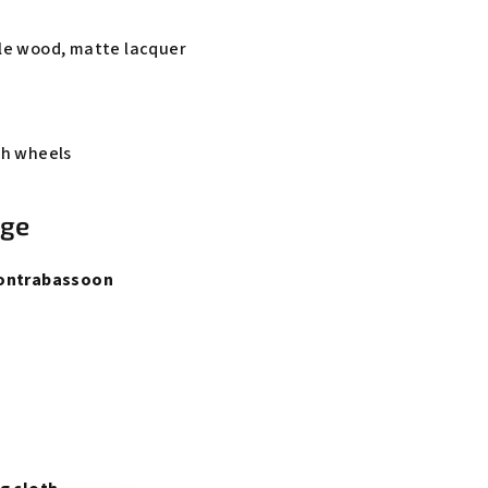
le wood, matte lacquer
th wheels
age
Contrabassoon