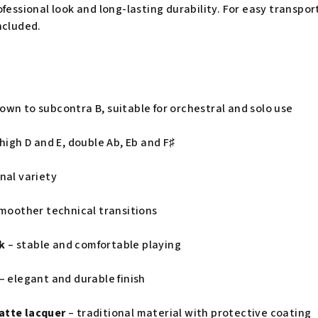
fessional look and long-lasting durability. For easy transport
ncluded.
own to subcontra B, suitable for orchestral and solo use
high D and E, double Ab, Eb and F♯
onal variety
moother technical transitions
k
– stable and comfortable playing
– elegant and durable finish
atte lacquer
– traditional material with protective coating