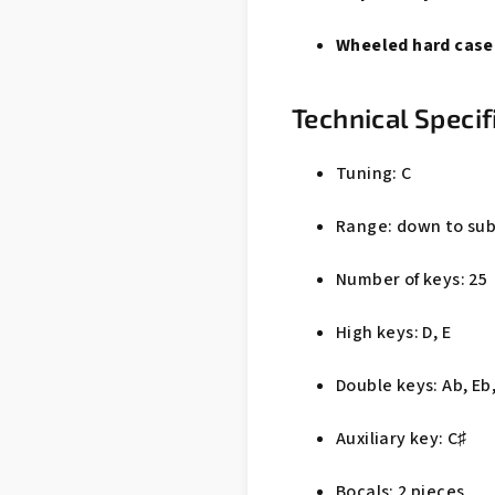
Wheeled hard case
Technical Specif
Tuning: C
Range: down to su
Number of keys: 25
High keys: D, E
Double keys: Ab, Eb,
Auxiliary key: C♯
Bocals: 2 pieces