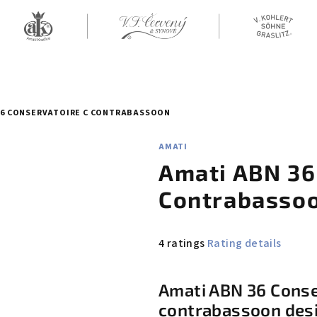
36 CONSERVATOIRE C CONTRABASSOON
AMATI
Amati ABN 36
Contrabasso
The
4 ratings
Rating details
average
product
Amati ABN 36 Conser
rating
contrabassoon desi
is