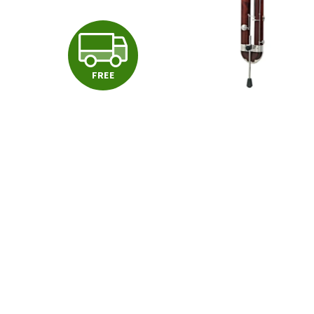
F
FREE
R
E
E