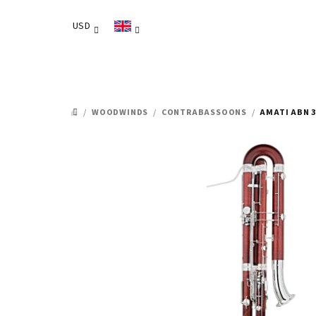
Skip
to
USD
content
/
WOODWINDS
/
CONTRABASSOONS
/
AMATI ABN 
HOME