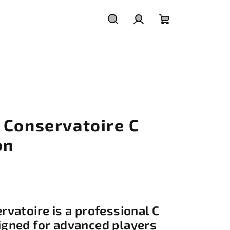
Search
Login
Shopping
cart
 Conservatoire C
on
vatoire is a professional C
gned for advanced players