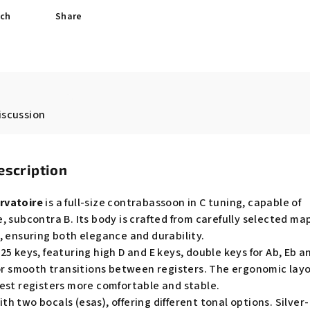
ch
Share
iscussion
escription
rvatoire
is a full-size contrabassoon in C tuning, capable of
, subcontra B. Its body is crafted from carefully selected ma
, ensuring both elegance and durability.
5 keys, featuring high D and E keys, double keys for Ab, Eb a
for smooth transitions between registers. The ergonomic lay
est registers more comfortable and stable.
 two bocals (esas), offering different tonal options. Silver-