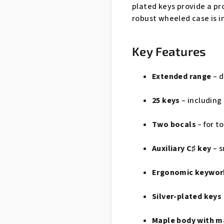
plated keys provide a pro
robust wheeled case is i
Key Features
Extended range
– d
25 keys
– including 
Two bocals
– for t
Auxiliary C♯ key
– s
Ergonomic keywor
Silver-plated keys
Maple body with m