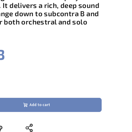
 It delivers a rich, deep sound
ange down to subcontra B and
r both orchestral and solo
3
Add to cart