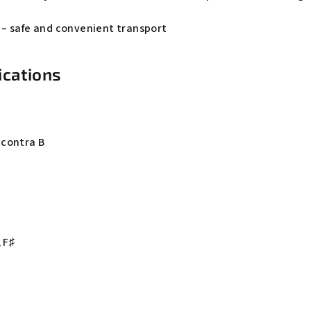
– safe and convenient transport
ications
bcontra B
 F♯