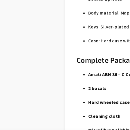
Body material: Map
Keys: Silver-plated
Case: Hard case wi
Complete Pack
Amati ABN 36 – C 
2 bocals
Hard wheeled case
Cleaning cloth