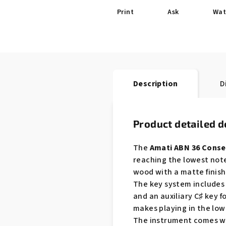
Print
Ask
Wat
Description
D
Product detailed d
The
Amati ABN 36 Conse
reaching the lowest note
wood with a matte finish
The key system includes 2
and an auxiliary C♯ key 
makes playing in the low
The instrument comes with