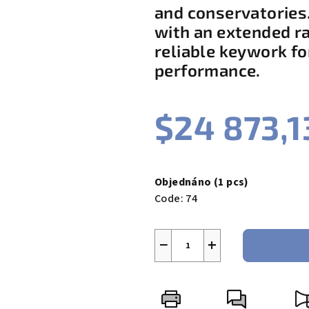
and conservatories.
4,5
out
with an extended r
of
reliable keywork fo
5
performance.
stars.
$24 873,1
Measure
price:
Objednáno
(1 pcs)
Code:
74
−
+