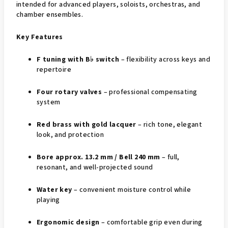
intended for advanced players, soloists, orchestras, and
chamber ensembles.
Key Features
F tuning with B♭ switch
– flexibility across keys and
repertoire
Four rotary valves
– professional compensating
system
Red brass with gold lacquer
– rich tone, elegant
look, and protection
Bore approx. 13.2 mm / Bell 240 mm
– full,
resonant, and well-projected sound
Water key
– convenient moisture control while
playing
Ergonomic design
– comfortable grip even during