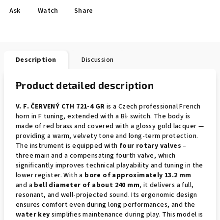
Ask
Watch
Share
Description
Discussion
Product detailed description
V. F. ČERVENÝ CTH 721-4 GR
is a Czech professional French
horn in F tuning, extended with a B♭ switch. The body is
made of red brass and covered with a glossy gold lacquer —
providing a warm, velvety tone and long-term protection.
The instrument is equipped with
four rotary valves
–
three main and a compensating fourth valve, which
significantly improves technical playability and tuning in the
lower register. With a
bore of approximately 13.2 mm
and a
bell diameter of about 240 mm
, it delivers a full,
resonant, and well-projected sound. Its ergonomic design
ensures comfort even during long performances, and the
water key
simplifies maintenance during play. This model is