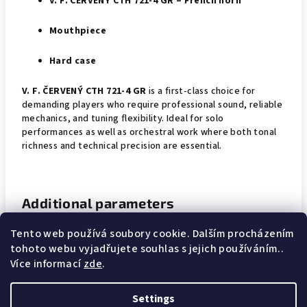
V. F. ČERVENÝ CTH 721-4 GR – French horn
Mouthpiece
Hard case
V. F. ČERVENÝ CTH 721-4 GR
is a first-class choice for
demanding players who require professional sound, reliable
mechanics, and tuning flexibility. Ideal for solo
performances as well as orchestral work where both tonal
richness and technical precision are essential.
Additional parameters
Tento web používá soubory cookie. Dalším procházením
Category
:
Tenorhorns
tohoto webu vyjadřujete souhlas s jejich používáním..
Více informací
zde
.
Warranty
:
2 years
Settings