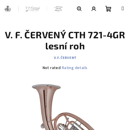
Skip
to
content
Shoppin
Search
Login
V. F. ČERVENÝ CTH 721-4GR
cart
lesní roh
V.F.ČERVENÝ
The
Not rated
Rating details
average
product
rating
is
0,0
out
of
5
stars.