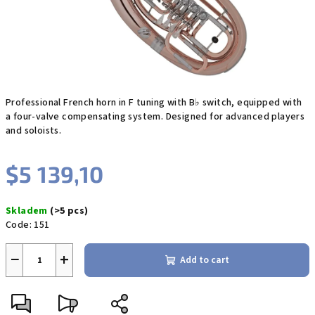
Professional French horn in F tuning with B♭ switch, equipped with
a four-valve compensating system. Designed for advanced players
and soloists.
$5 139,10
Measure
Skladem
(>5 pcs)
price:
Code:
151
−
+
Add to cart