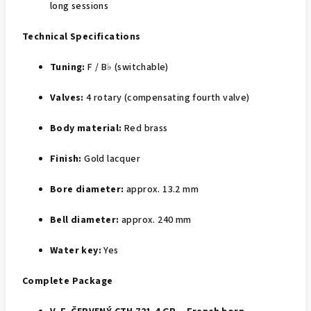
long sessions
Technical Specifications
Tuning:
F / B♭ (switchable)
Valves:
4 rotary (compensating fourth valve)
Body material:
Red brass
Finish:
Gold lacquer
Bore diameter:
approx. 13.2 mm
Bell diameter:
approx. 240 mm
Water key:
Yes
Complete Package